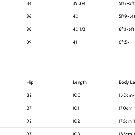
34
39 3/4
5ft7-5f
36
40
5ft9-6ft
38
40 1/2
6ft1-6ft
39
41
6ft5+
Hip
Length
Body L
82
100
160cm-
87
101
170cm-
92
102
175cm-
97
103
185cm-