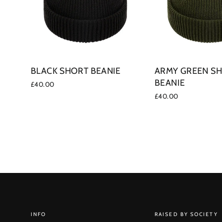
BLACK SHORT BEANIE
ARMY GREEN S
BEANIE
£40.00
£40.00
INFO
RAISED BY SOCIETY