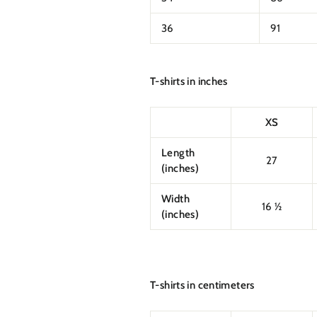
36
91
T-shirts in inches
XS
Length
27
(inches)
Width
16 ½
(inches)
T-shirts in centimeters