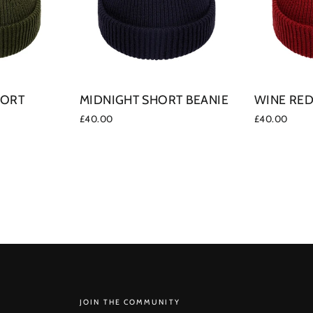
HORT
MIDNIGHT SHORT BEANIE
WINE RED
£40.00
£40.00
SUBSCRIBE
JOIN THE COMMUNITY