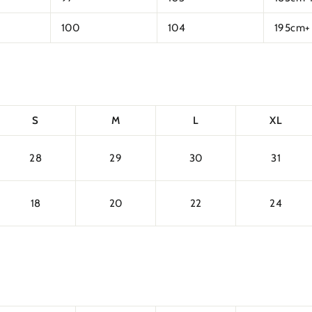
100
104
195cm+
S
M
L
XL
28
29
30
31
18
20
22
24