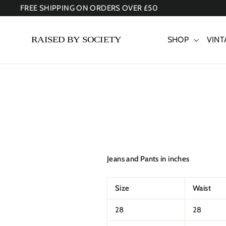
Skip
FREE SHIPPING ON ORDERS OVER £50
to
content
SHOP
VINT
Jeans and Pants in inches
Size
Waist
28
28