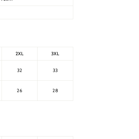
2XL
3XL
32
33
26
28