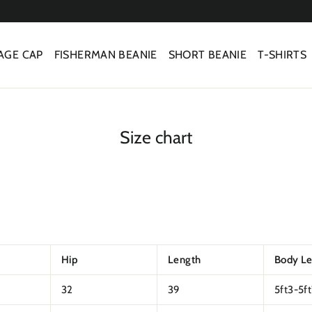
AGE CAP
FISHERMAN BEANIE
SHORT BEANIE
T-SHIRTS
Size chart
Hip
Length
Body L
32
39
5ft3-5f