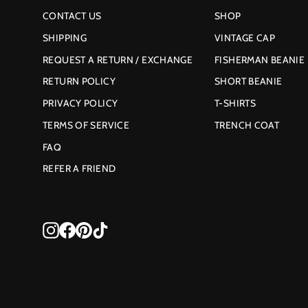
CONTACT US
SHOP
SHIPPING
VINTAGE CAP
REQUEST A RETURN / EXCHANGE
FISHERMAN BEANIE
RETURN POLICY
SHORT BEANIE
PRIVACY POLICY
T-SHIRTS
TERMS OF SERVICE
TRENCH COAT
FAQ
REFER A FRIEND
Instagram
Facebook
Pinterest
TikTok