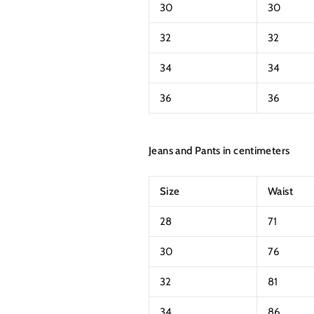
30
30
32
32
34
34
36
36
Jeans and Pants in centimeters
Size
Waist
28
71
30
76
32
81
34
86