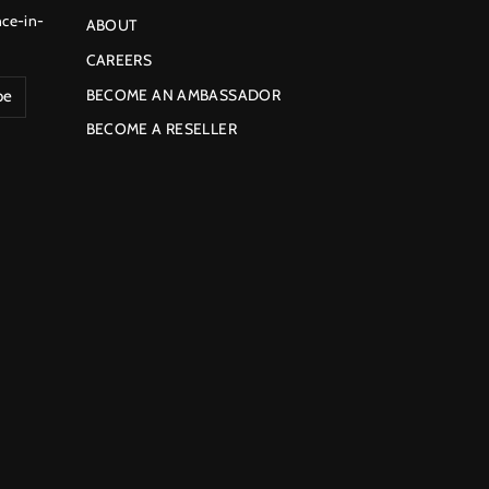
nce-in-
ABOUT
CAREERS
BECOME AN AMBASSADOR
be
BECOME A RESELLER