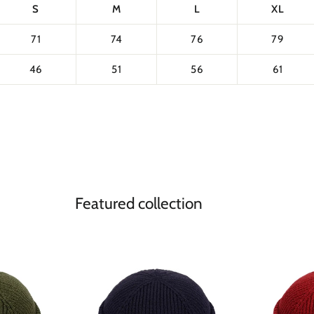
S
M
L
XL
71
74
76
79
46
51
56
61
Featured collection