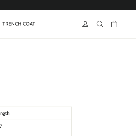
Cart
Log in
Search
TRENCH COAT
ength
t7