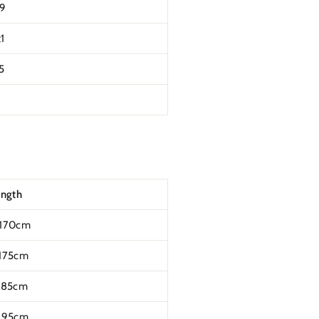
t9
1
5
ength
170cm
175cm
185cm
195cm