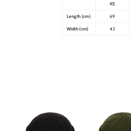
XS
Length (cm)
69
Width (cm)
42