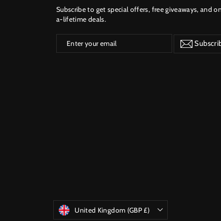
Subscribe to get special offers, free giveaways, and o
a-lifetime deals.
Enter
Subscribe
Subscri
your
email
Currency
United Kingdom (GBP £)