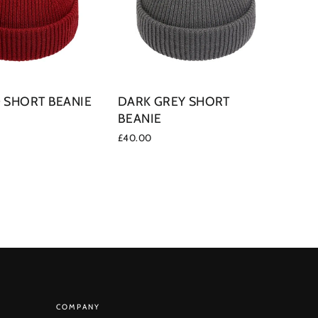
 SHORT BEANIE
DARK GREY SHORT
BEANIE
£40.00
COMPANY