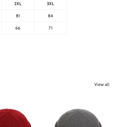
2XL
3XL
81
84
66
71
View all