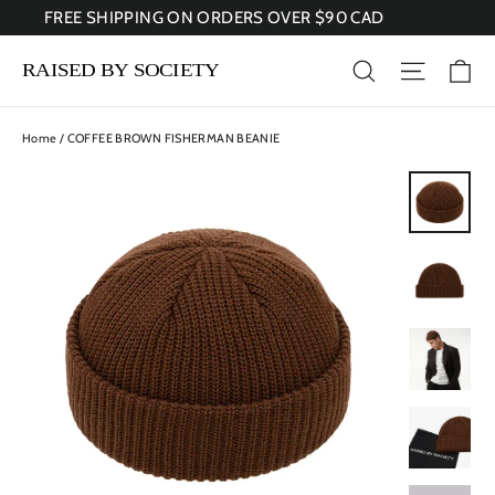
Skip
FREE SHIPPING ON ORDERS OVER $90 CAD
to
content
Ca
Search
Site nav
Home
/
COFFEE BROWN FISHERMAN BEANIE