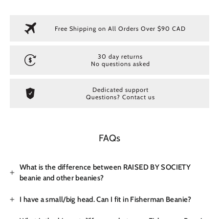
Free Shipping on All Orders Over $90 CAD
30 day returns
No questions asked
Dedicated support
Questions? Contact us
FAQs
What is the difference between RAISED BY SOCIETY
beanie and other beanies?
I have a small/big head. Can I fit in Fisherman Beanie?