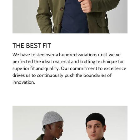
THE BEST FIT
We have tested over a hundred variations until we've
perfected the ideal material and knitting technique for
superior fit and quality. Our commitment to excellence
drives us to continuously push the boundaries of
innovation.