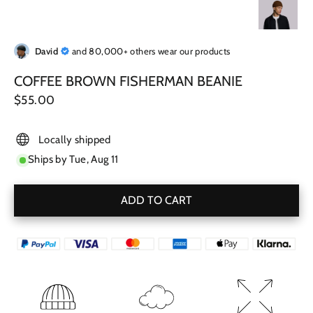
David
and 80,000+ others wear our products
COFFEE BROWN FISHERMAN BEANIE
Regular
$55.00
price
Locally shipped
Ships by
Tue, Aug 11
ADD TO CART