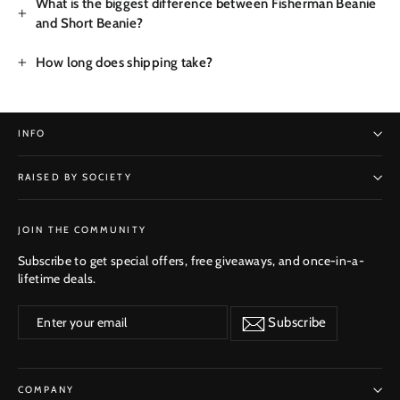
What is the biggest difference between Fisherman Beanie
and Short Beanie?
How long does shipping take?
INFO
RAISED BY SOCIETY
SUBSCRIBE
JOIN THE COMMUNITY
Subscribe to get special offers, free giveaways, and once-in-a-
lifetime deals.
Enter
Subscribe
Subscribe
your
email
COMPANY