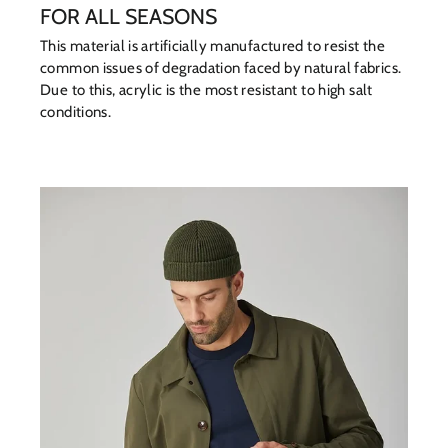
FOR ALL SEASONS
This material is artificially manufactured to resist the
common issues of degradation faced by natural fabrics.
Due to this, acrylic is the most resistant to high salt
conditions.