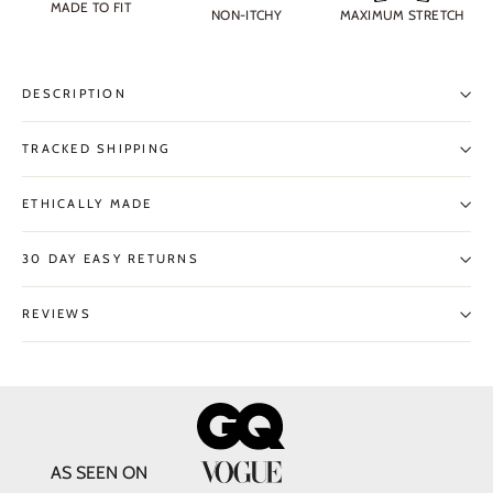
MADE TO FIT
NON-ITCHY
MAXIMUM STRETCH
DESCRIPTION
TRACKED SHIPPING
ETHICALLY MADE
30 DAY EASY RETURNS
REVIEWS
AS SEEN ON