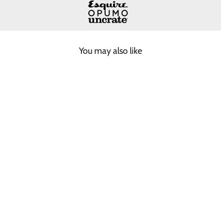
You may also like
COFFEE BROWN
FISHERMAN BEANIE
$55.00