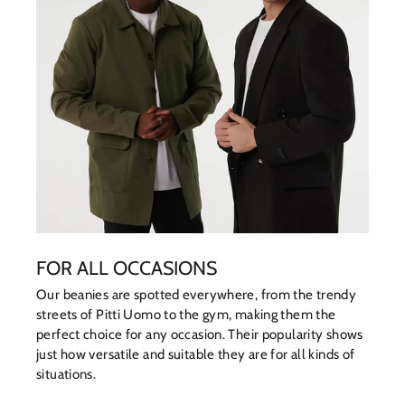
FOR ALL OCCASIONS
Our beanies are spotted everywhere, from the trendy
streets of Pitti Uomo to the gym, making them the
perfect choice for any occasion. Their popularity shows
just how versatile and suitable they are for all kinds of
situations.