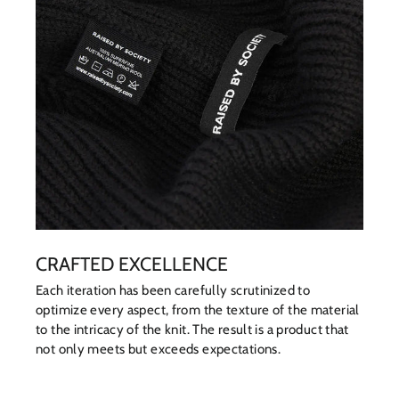
CRAFTED EXCELLENCE
Each iteration has been carefully scrutinized to
optimize every aspect, from the texture of the material
to the intricacy of the knit. The result is a product that
not only meets but exceeds expectations.