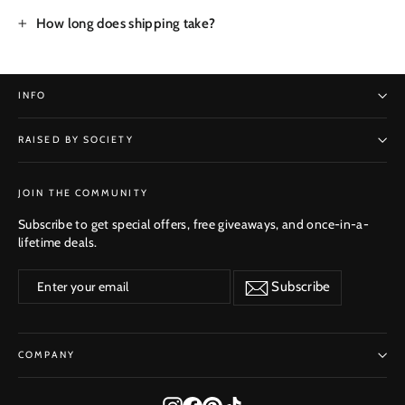
How long does shipping take?
INFO
RAISED BY SOCIETY
SUBSCRIBE
JOIN THE COMMUNITY
Subscribe to get special offers, free giveaways, and once-in-a-
lifetime deals.
Enter
Subscribe
Subscribe
your
email
COMPANY
Instagram
Facebook
Pinterest
TikTok