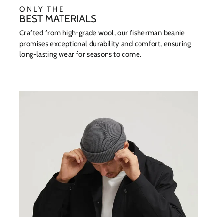
ONLY THE
BEST MATERIALS
Crafted from high-grade wool, our fisherman beanie
promises exceptional durability and comfort, ensuring
long-lasting wear for seasons to come.