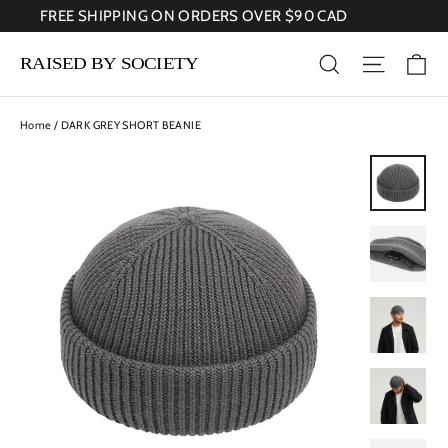
Skip
FREE SHIPPING ON ORDERS OVER $90 CAD
to
content
Ca
Search
Site nav
Home
/
DARK GREY SHORT BEANIE