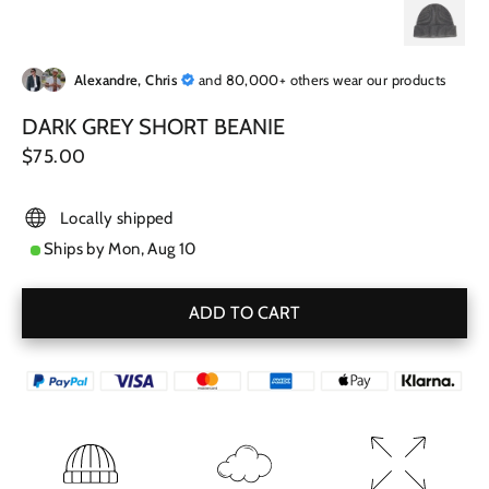
Alexandre, Chris
and 80,000+ others wear our products
DARK GREY SHORT BEANIE
Regular
$75.00
price
Locally shipped
Ships by
Mon, Aug 10
ADD TO CART