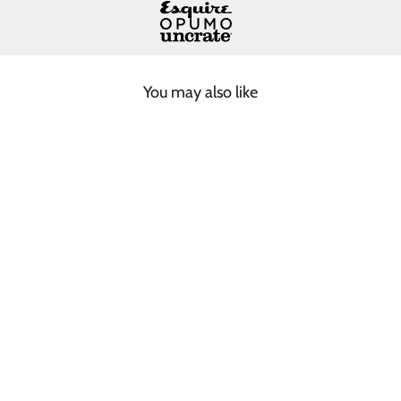
You may also like
DARK GREY SHORT
BEANIE
$75.00