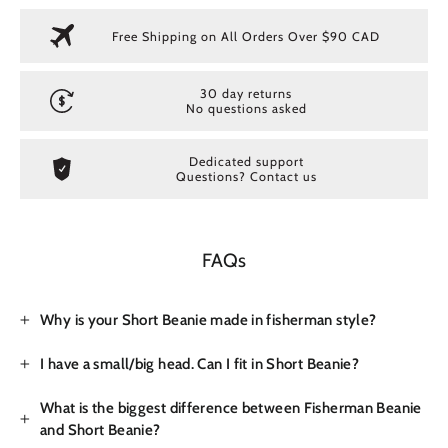
Free Shipping on All Orders Over $90 CAD
30 day returns
No questions asked
Dedicated support
Questions? Contact us
FAQs
Why is your Short Beanie made in fisherman style?
I have a small/big head. Can I fit in Short Beanie?
What is the biggest difference between Fisherman Beanie
and Short Beanie?