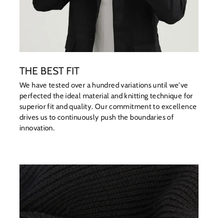
THE BEST FIT
We have tested over a hundred variations until we've
perfected the ideal material and knitting technique for
superior fit and quality. Our commitment to excellence
drives us to continuously push the boundaries of
innovation.