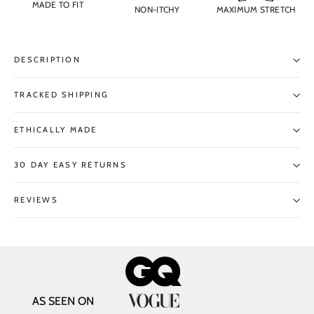
MADE TO FIT
NON-ITCHY
MAXIMUM STRETCH
DESCRIPTION
TRACKED SHIPPING
ETHICALLY MADE
30 DAY EASY RETURNS
REVIEWS
AS SEEN ON