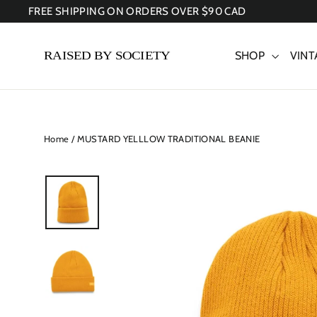
Skip
FREE SHIPPING ON ORDERS OVER $90 CAD
to
content
SHOP
VINT
Home
/
MUSTARD YELLLOW TRADITIONAL BEANIE