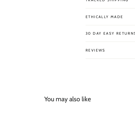
ETHICALLY MADE
30 DAY EASY RETURN
REVIEWS
You may also like