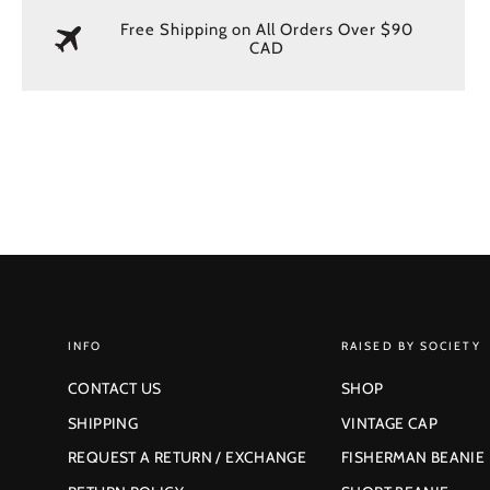
Free Shipping on All Orders Over $90
CAD
INFO
RAISED BY SOCIETY
CONTACT US
SHOP
SHIPPING
VINTAGE CAP
REQUEST A RETURN / EXCHANGE
FISHERMAN BEANIE