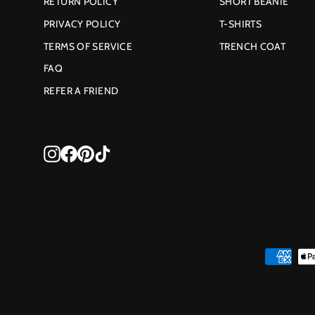
RETURN POLICY
SHORT BEANIE
PRIVACY POLICY
T-SHIRTS
TERMS OF SERVICE
TRENCH COAT
FAQ
REFER A FRIEND
Instagram
Facebook
Pinterest
TikTok