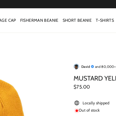
AGE CAP
FISHERMAN BEANIE
SHORT BEANIE
T-SHIRTS
David
and 80,000+ 
MUSTARD YEL
Regular
$75.00
price
Locally shipped
Out of stock