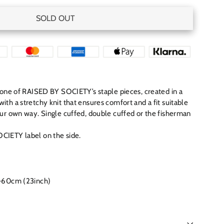
SOLD OUT
s one of RAISED BY SOCIETY’s staple pieces, created in a
th a stretchy knit that ensures comfort and a fit suitable
our own way. Single cuffed, double cuffed or the fisherman
CIETY label on the side.
-60cm (23inch)