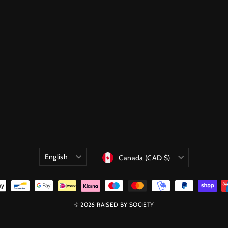
Language
Currency
English
Canada (CAD $)
© 2026 RAISED BY SOCIETY