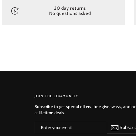
30 day returns
No questions asked
SUBSCRIBE
JOIN THE COMMUNITY
Subscribe to get special offers, free giveaways, and o
a-lifetime deals.
Enter
Subscribe
Subscri
your
email