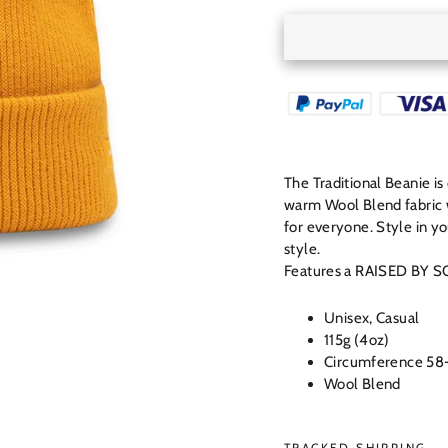
The Traditional Beanie i
warm Wool Blend fabric wi
for everyone. Style in y
style.
Features a RAISED BY SO
Unisex, Casual
115g (4oz)
Circumference 58
Wool Blend
TRACKED SHIPPING