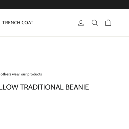
Cart
Log in
Search
TRENCH COAT
others wear our products
LLOW TRADITIONAL BEANIE