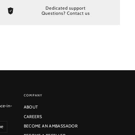
Dedicated support
Questions? Contact us
COMPANY
nce-in-
ABOUT
CAREERS
BECOME AN AMBASSADOR
be