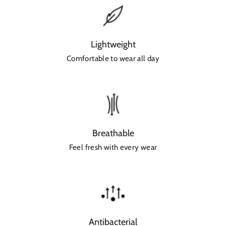
Lightweight
Comfortable to wear all day
Breathable
Feel fresh with every wear
Antibacterial