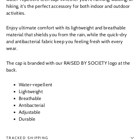
hiking, it's the perfect accessory for both indoor and outdoor
activities.
Enjoy ultimate comfort with its lightweight and breathable
material that shields you from the rain, while the quick-dry
and antibacterial fabric keep you feeling fresh with every
wear.
The cap is branded with our RAISED BY SOCIETY logo at the
back.
Water-repellent
Lightweight
Breathable
Antibacterial
Adjustable
Durable
TRACKED SHIPPING