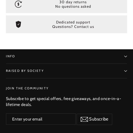
30 day returns
No questions asked
Dedicated support
Questions? Contact us
INFO
RAISED BY SOCIETY
SUBSCRIBE
JOIN THE COMMUNITY
Subscribe to get special offers, free giveaways, and once-in-a-
lifetime deals.
Enter
Subscribe
Subscribe
your
email