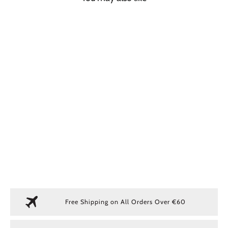
SOLD OUT
GREEN TECH CAP
€ 40,00
Free Shipping on All Orders Over €60