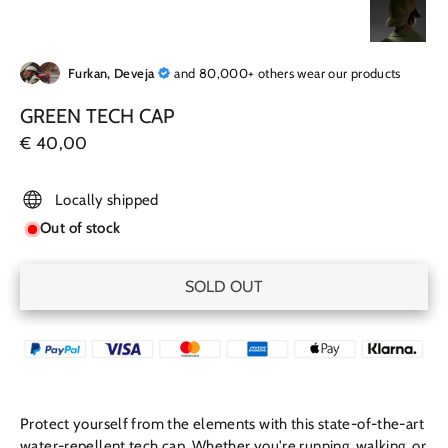
Furkan, Deveja
and 80,000+ others wear our products
GREEN TECH CAP
Regular
€ 40,00
price
Locally shipped
Out of stock
SOLD OUT
Protect yourself from the elements with this state-of-the-art
w
ater-repellent tech
cap. Whether you're running, walking, or