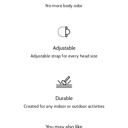
No more body odor
Adjustable
Adjustable strap for every head size
Durable
Created for any indoor or outdoor activities
You may also like