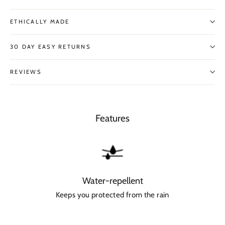
ETHICALLY MADE
30 DAY EASY RETURNS
REVIEWS
Features
Water-repellent
Keeps you protected from the rain