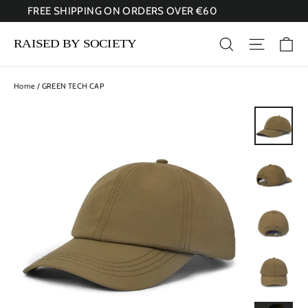
Skip
FREE SHIPPING ON ORDERS OVER €60
to
content
Ca
Search
Site nav
Home
/
GREEN TECH CAP