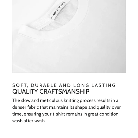
SOFT, DURABLE AND LONG LASTING
QUALITY CRAFTSMANSHIP
The slow and meticulous knitting process results in a
denser fabric that maintains its shape and quality over
time, ensuring your t-shirt remains in great condition
wash after wash.