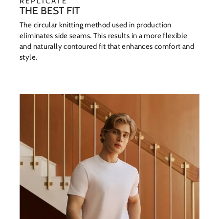
REPLICATE
THE BEST FIT
The circular knitting method used in production
eliminates side seams. This results in a more flexible
and naturally contoured fit that enhances comfort and
style.