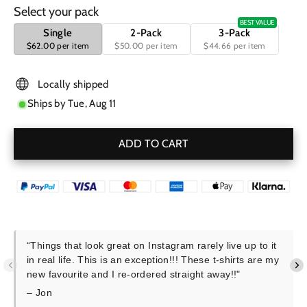
Select your pack
BEST VALUE
Single
2-Pack
3-Pack
$62.00 per item
$50.00 per item
$44.66 per item
Locally shipped
Ships by
Tue, Aug 11
ADD TO CART
“Things that look great on Instagram rarely live up to it
in real life. This is an exception!!! These t-shirts are my
new favourite and I re-ordered straight away!!"
– Jon