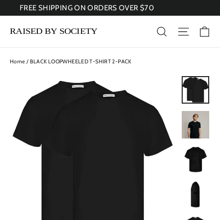
Skip
FREE SHIPPING ON ORDERS OVER $70
to
content
Ca
Search
Site nav
Home
/
BLACK LOOPWHEELED T-SHIRT 2-PACK