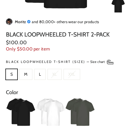
Moritz
and 80,000+ others wear our products
BLACK LOOPWHEELED T-SHIRT 2-PACK
Regular
$100.00
price
Only $50.00 per item
BLACK LOOPWHEELED T-SHIRT (SIZE)
—
Size chart
S
M
L
XL
XXL
Color