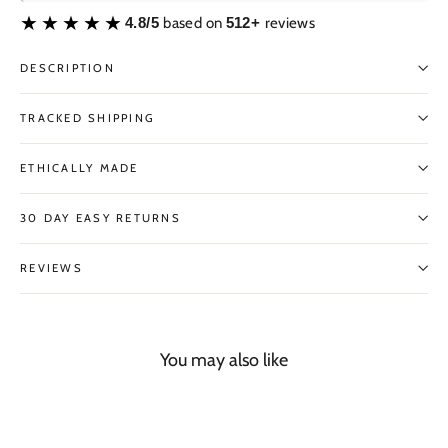
4.8/5
based on
512+
reviews
DESCRIPTION
TRACKED SHIPPING
ETHICALLY MADE
30 DAY EASY RETURNS
REVIEWS
You may also like