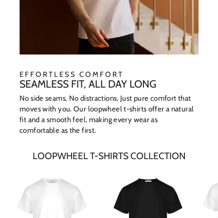
EFFORTLESS COMFORT
SEAMLESS FIT, ALL DAY LONG
No side seams. No distractions. Just pure comfort that
moves with you. Our loopwheel t-shirts offer a natural
fit and a smooth feel, making every wear as
comfortable as the first.
LOOPWHEEL T-SHIRTS COLLECTION