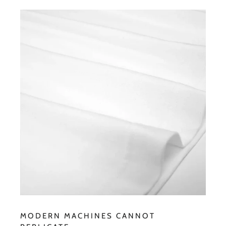
MODERN MACHINES CANNOT