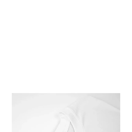
BLACK LOOPWHEELED
T-SHIRT 2-PACK
$100.00