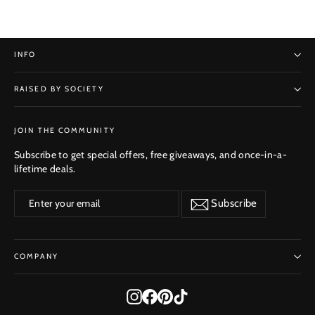
INFO
RAISED BY SOCIETY
SUBSCRIBE
JOIN THE COMMUNITY
Subscribe to get special offers, free giveaways, and once-in-a-
lifetime deals.
Enter
Subscribe
Subscribe
your
email
COMPANY
Instagram
Facebook
Pinterest
TikTok