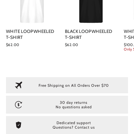
WHITE LOOPWHEELED
BLACK LOOPWHEELED
WHI
T-SHIRT
T-SHIRT
T-SH
$62.00
$62.00
$100
Only 
Free Shipping on All Orders Over $70
30 day returns
No questions asked
Dedicated support
Questions? Contact us