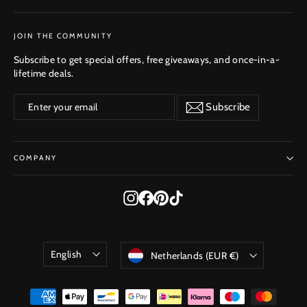
SUBSCRIBE
JOIN THE COMMUNITY
Subscribe to get special offers, free giveaways, and once-in-a-
lifetime deals.
Enter
Subscribe
Subscribe
your
email
COMPANY
Instagram
Facebook
Pinterest
TikTok
Language
Currency
English
Netherlands (EUR €)