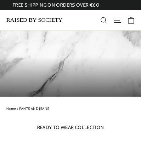
Skip
FREE SHIPPING ON ORDERS OVER €60
to
content
Ca
Search
Site nav
Home
/
PANTS AND JEANS
READY TO WEAR COLLECTION