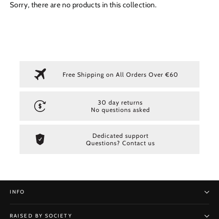
Sorry, there are no products in this collection.
Free Shipping on All Orders Over €60
30 day returns
No questions asked
Dedicated support
Questions? Contact us
INFO
RAISED BY SOCIETY