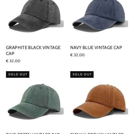
GRAPHITE BLACK VINTAGE
NAVY BLUE VINTAGE CAP
CAP
€ 32,00
€ 32,00
SOLD OUT
SOLD OUT