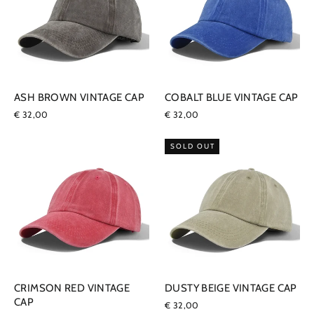
ASH BROWN VINTAGE CAP
COBALT BLUE VINTAGE CAP
€ 32,00
€ 32,00
SOLD OUT
CRIMSON RED VINTAGE
DUSTY BEIGE VINTAGE CAP
CAP
€ 32,00