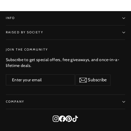
INFO
RAISED BY SOCIETY
SUBSCRIBE
JOIN THE COMMUNITY
Subscribe to get special offers, free giveaways, and once-in-a-
lifetime deals.
Enter
Subscribe
Subscribe
your
email
COMPANY
Instagram
Facebook
Pinterest
TikTok