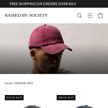
Skip
FREE SHIPPING ON ORDERS OVER €60
to
content
Ca
Search
Site nav
Home
/
VINTAGE CAPS
SOLD OUT
SOLD OUT