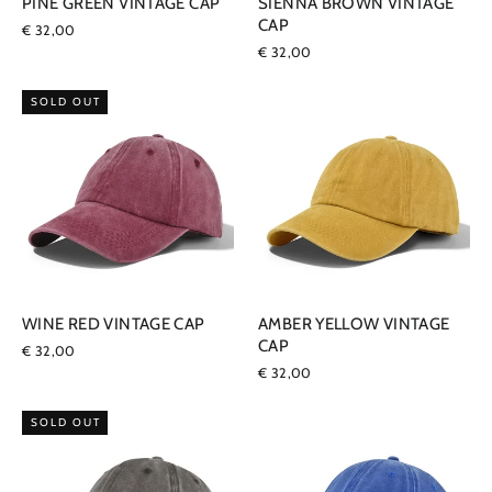
PINE GREEN VINTAGE CAP
SIENNA BROWN VINTAGE
CAP
€ 32,00
€ 32,00
SOLD OUT
WINE RED VINTAGE CAP
AMBER YELLOW VINTAGE
CAP
€ 32,00
€ 32,00
SOLD OUT