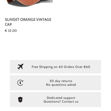
SUNSET ORANGE VINTAGE
CAP
€ 32,00
Free Shipping on All Orders Over €60
30 day returns
No questions asked
Dedicated support
Questions? Contact us