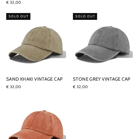
€ 32,00
SOLD OUT
SOLD OUT
SAND KHAKI VINTAGE CAP
STONE GREY VINTAGE CAP
€ 32,00
€ 32,00