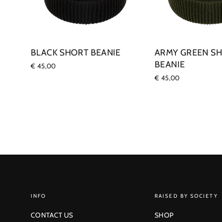
BLACK SHORT BEANIE
ARMY GREEN S
BEANIE
€ 45,00
€ 45,00
INFO
RAISED BY SOCIETY
CONTACT US
SHOP