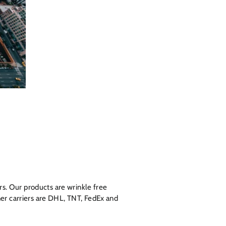
s. Our products are wrinkle free
ner carriers are DHL, TNT, FedEx and