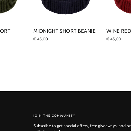
HORT
MIDNIGHT SHORT BEANIE
WINE RED
€ 45,00
€ 45,00
SUBSCRIBE
JOIN THE COMMUNITY
Subscribe to get special offers, free giveaways, and o