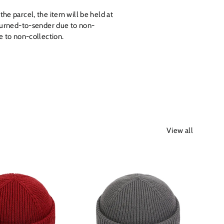
the parcel, the item will be held at
returned-to-sender due to non-
ue to non-collection.
View all