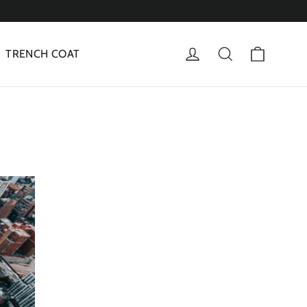
Cart
Log in
Search
TRENCH COAT