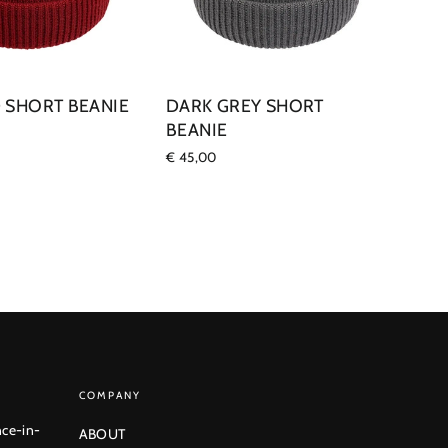
 SHORT BEANIE
DARK GREY SHORT
BEANIE
€ 45,00
COMPANY
nce-in-
ABOUT