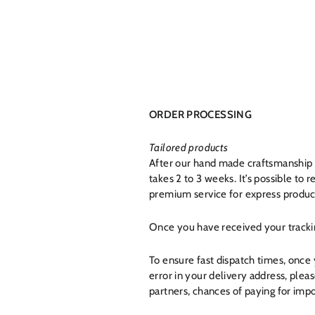
ORDER PROCESSING
Tailored products
After our hand made craftsmanship b
takes 2 to 3 weeks. It’s possible to
premium service for express producti
Once you have received your tracki
To ensure fast dispatch times, once
error in your delivery address, ple
partners, chances of paying for impo