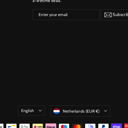
a-lifetime deals.
Enter
Subscribe
Subscri
your
email
Language
Currency
English
Netherlands (EUR €)