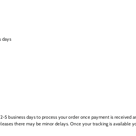
s days
ow 2-5 business days to process your order once payment is received a
leases there may be minor delays. Once your tracking is available yo