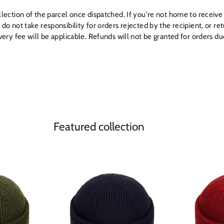
ollection of the parcel once dispatched. If you're not home to receive 
e do not take responsibility for orders rejected by the recipient, or 
livery fee will be applicable. Refunds will not be granted for orders d
Featured collection