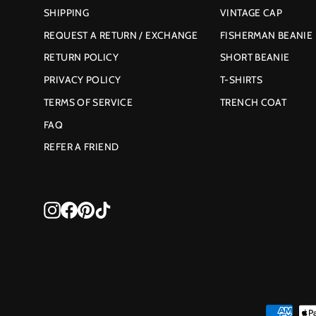
SHIPPING
VINTAGE CAP
REQUEST A RETURN / EXCHANGE
FISHERMAN BEANIE
RETURN POLICY
SHORT BEANIE
PRIVACY POLICY
T-SHIRTS
TERMS OF SERVICE
TRENCH COAT
FAQ
REFER A FRIEND
Instagram
Facebook
Pinterest
TikTok