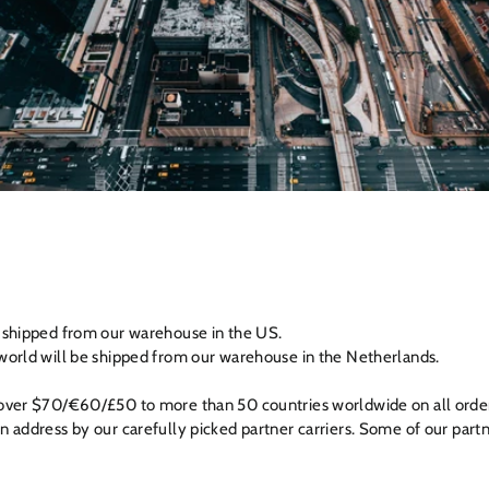
e shipped from our warehouse in the US.
world will be shipped from our warehouse in the Netherlands.
 over $70/€60/£50 to more than 50 countries worldwide on all order
n address by our carefully picked partner carriers. Some of our part