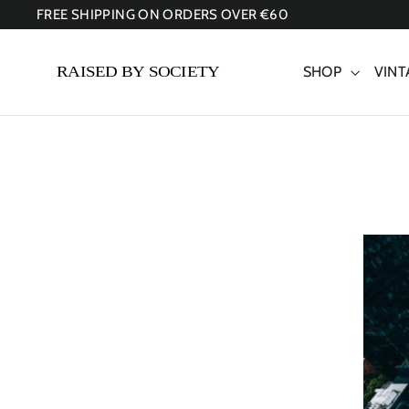
Skip
FREE SHIPPING ON ORDERS OVER €60
to
content
SHOP
VINT