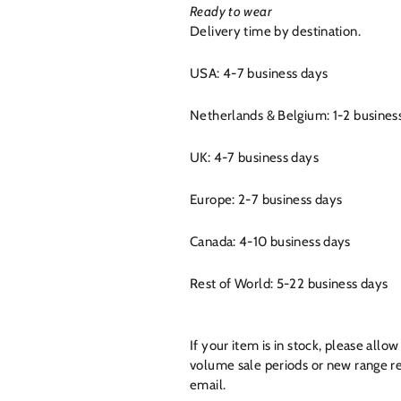
Ready to wear
Delivery time by destination.
USA: 4-7 business days
Netherlands & Belgium: 1-2 busines
UK: 4-7 business days
Europe: 2-7 business days
Canada: 4-10 business days
Rest of World: 5-22 business days
If your item is in stock, please all
volume sale periods or new range re
email.