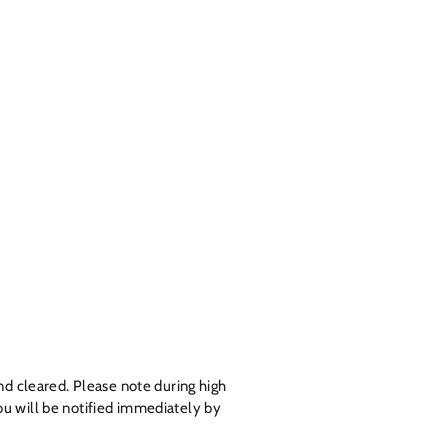
nd cleared. Please note during high
u will be notified
immediately
by