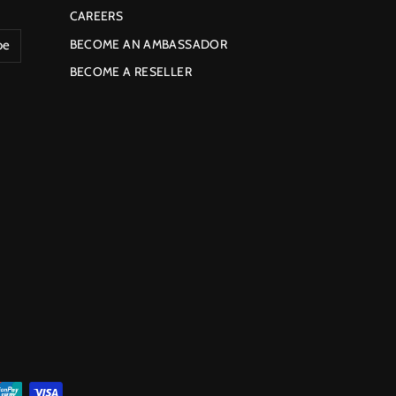
CAREERS
BECOME AN AMBASSADOR
be
BECOME A RESELLER