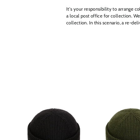
It's your responsibility to arrange c
a local post office for collection. W
collection. In this scenario, a re-de