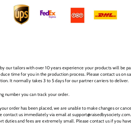
y our tailors with over 10 years experience your products will be p
 reduce time for you in the production process. Please contact us on
on. It normally takes 3 to 5 days for our partner carriers to deliver.
ng number you can track your order.
 your order has been placed, we are unable to make changes or cance
ase contact us immediately via email at support@raisedbysociety.com
rt duties and fees are extremely small. Please contact us if you hav