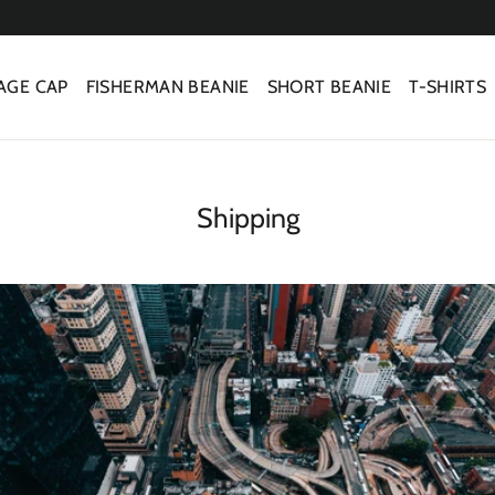
AGE CAP
FISHERMAN BEANIE
SHORT BEANIE
T-SHIRTS
Shipping