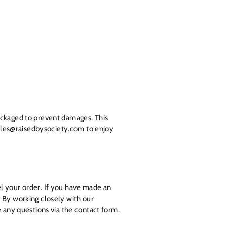
ackaged to prevent damages. This
 sales@raisedbysociety.com to enjoy
l your order. If you have made an
.
By working closely with our
e any questions via the contact form.