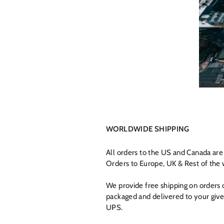
WORLDWIDE SHIPPING
All orders to the US and Canada ar
Orders to Europe, UK & Rest of the 
We provide free shipping on orders
packaged and delivered to your give
UPS.