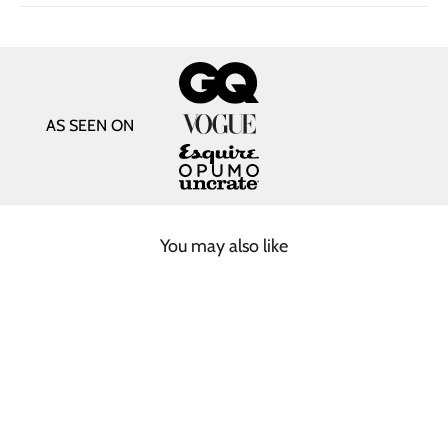
AS SEEN ON
You may also like
SOLD OUT