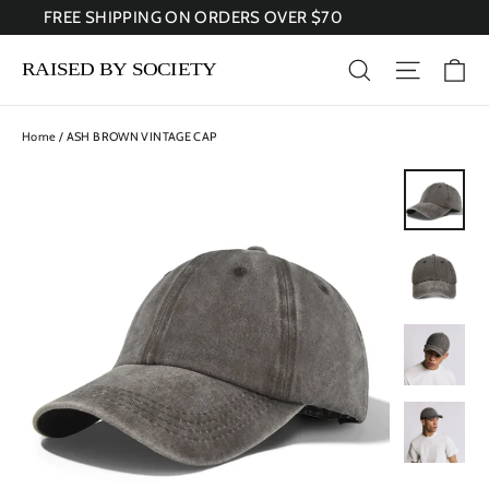
Skip
FREE SHIPPING ON ORDERS OVER $70
to
content
Ca
Search
Site nav
Home
/
ASH BROWN VINTAGE CAP