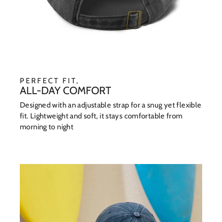
PERFECT FIT,
ALL-DAY COMFORT
Designed with an adjustable strap for a snug yet flexible
fit. Lightweight and soft, it stays comfortable from
morning to night