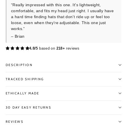
“Really impressed with this one. It's lightweight,
comfortable, and fits my head just right. I usually have
a hard time finding hats that don’t ride up or feel too
loose, even when they’re adjustable. This one just
works.”
– Brian
4.8/5
based on
218+
reviews
DESCRIPTION
TRACKED SHIPPING
ETHICALLY MADE
30 DAY EASY RETURNS
REVIEWS