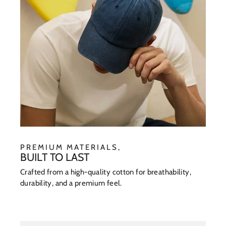
PREMIUM MATERIALS,
BUILT TO LAST
Crafted from a high-quality cotton for breathability,
durability, and a premium feel.