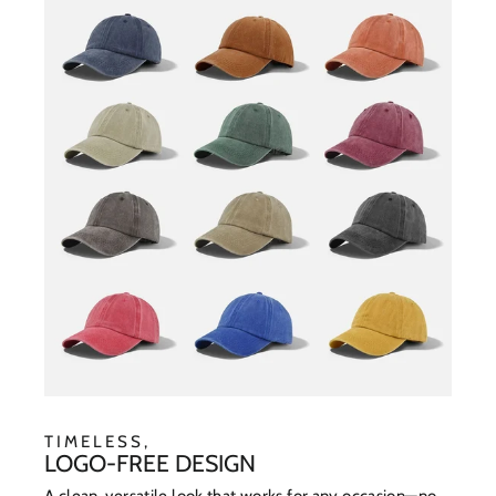
TIMELESS,
LOGO-FREE DESIGN
A clean, versatile look that works for any occasion—no