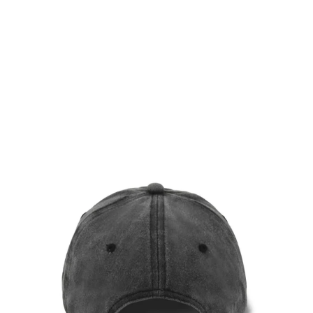
ASH BROWN VINTAGE
CAP
$36.00