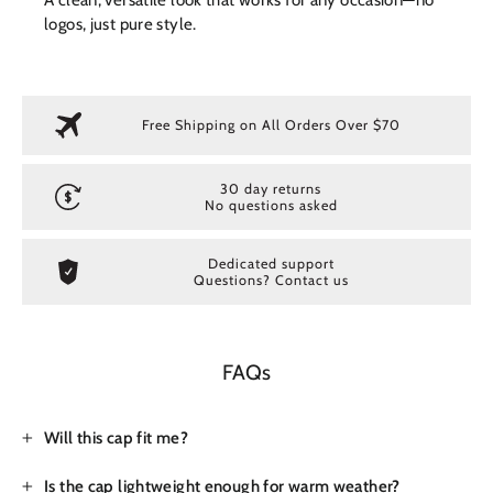
logos, just pure style.
Free Shipping on All Orders Over $70
30 day returns
No questions asked
Dedicated support
Questions? Contact us
FAQs
Will this cap fit me?
Is the cap lightweight enough for warm weather?