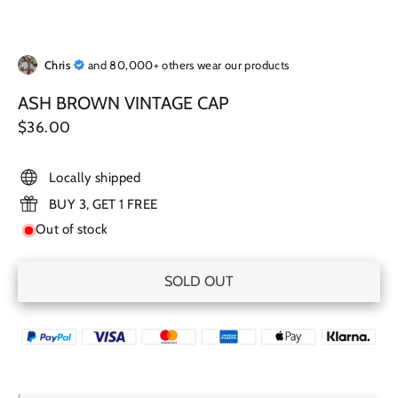
Chris
and 80,000+ others wear our products
ASH BROWN VINTAGE CAP
Regular
$36.00
price
Locally shipped
BUY 3, GET 1 FREE
Out of stock
SOLD OUT