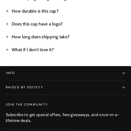
How durable is this cap?
Does this cap have a logo?
How long does shipping take?
What if I don't love it?
INFO
RAISED BY SOCIETY
SUBSCRIBE
JOIN THE COMMUNITY
Subscribe to get special offers, free giveaways, and once-in-a-
lifetime deals.