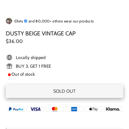
Chris
and 80,000+ others wear our products
DUSTY BEIGE VINTAGE CAP
Regular
$36.00
price
Locally shipped
BUY 3, GET 1 FREE
Out of stock
SOLD OUT