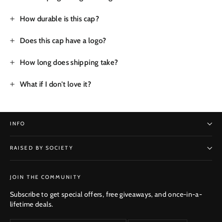
How durable is this cap?
Does this cap have a logo?
How long does shipping take?
What if I don't love it?
INFO
RAISED BY SOCIETY
SUBSCRIBE
JOIN THE COMMUNITY
Subscribe to get special offers, free giveaways, and once-in-a-
lifetime deals.