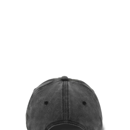
DUSTY BEIGE VINTAGE
CAP
$36.00