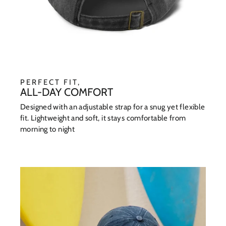
PERFECT FIT,
ALL-DAY COMFORT
Designed with an adjustable strap for a snug yet flexible
fit. Lightweight and soft, it stays comfortable from
morning to night