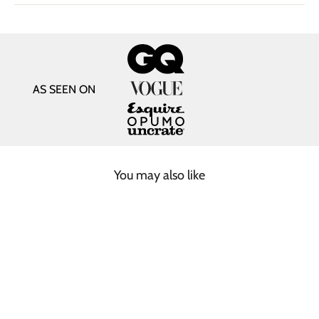
AS SEEN ON
You may also like
SOLD OUT