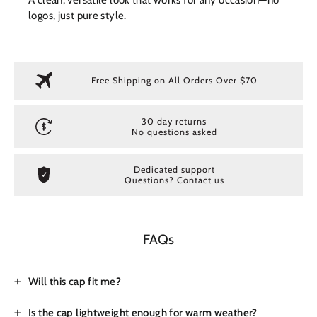
logos, just pure style.
Free Shipping on All Orders Over $70
30 day returns
No questions asked
Dedicated support
Questions? Contact us
FAQs
Will this cap fit me?
Is the cap lightweight enough for warm weather?