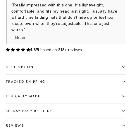
“Really impressed with this one. It's lightweight,
comfortable, and fits my head just right. I usually have
a hard time finding hats that don’t ride up or feel too
loose, even when they’re adjustable. This one just
works.”
– Brian
4.8/5
based on
218+
reviews
DESCRIPTION
TRACKED SHIPPING
ETHICALLY MADE
30 DAY EASY RETURNS
REVIEWS