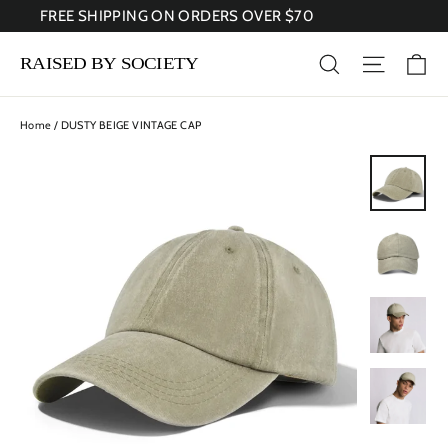
Skip
FREE SHIPPING ON ORDERS OVER $70
to
content
Ca
Search
Site nav
Home
/
DUSTY BEIGE VINTAGE CAP