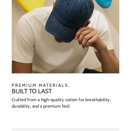
PREMIUM MATERIALS,
BUILT TO LAST
Crafted from a high-quality cotton for breathability,
durability, and a premium feel.