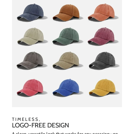
TIMELESS,
LOGO-FREE DESIGN
A clean, versatile look that works for any occasion—no