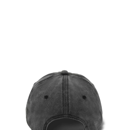
WINE RED VINTAGE CAP
$36.00