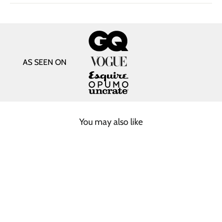
AS SEEN ON
You may also like
SOLD OUT