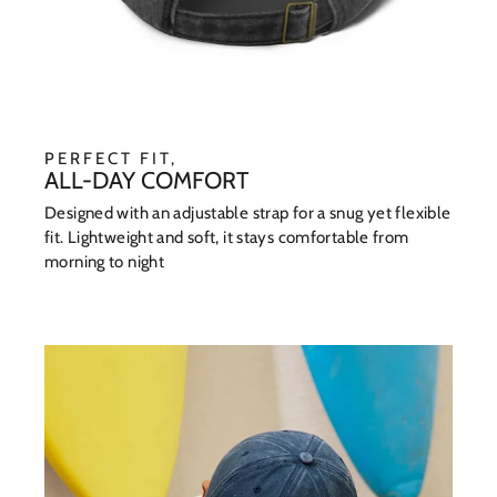
PERFECT FIT,
ALL-DAY COMFORT
Designed with an adjustable strap for a snug yet flexible
fit. Lightweight and soft, it stays comfortable from
morning to night