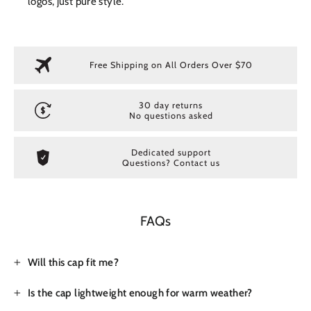
logos, just pure style.
Free Shipping on All Orders Over $70
30 day returns
No questions asked
Dedicated support
Questions? Contact us
FAQs
Will this cap fit me?
Is the cap lightweight enough for warm weather?