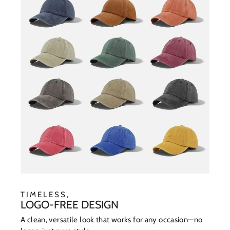
TIMELESS,
LOGO-FREE DESIGN
A clean, versatile look that works for any occasion—no