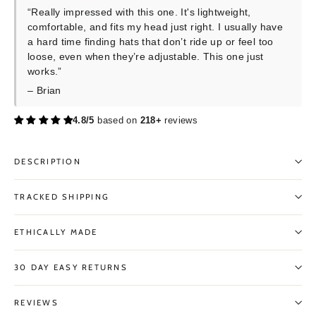
“Really impressed with this one. It's lightweight,
comfortable, and fits my head just right. I usually have
a hard time finding hats that don’t ride up or feel too
loose, even when they’re adjustable. This one just
works.”
– Brian
4.8/5
based on
218+
reviews
DESCRIPTION
TRACKED SHIPPING
ETHICALLY MADE
30 DAY EASY RETURNS
REVIEWS