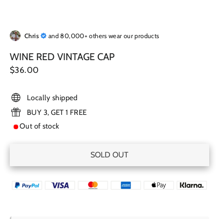
Chris
and 80,000+ others wear our products
WINE RED VINTAGE CAP
Regular
$36.00
price
Locally shipped
BUY 3, GET 1 FREE
Out of stock
SOLD OUT