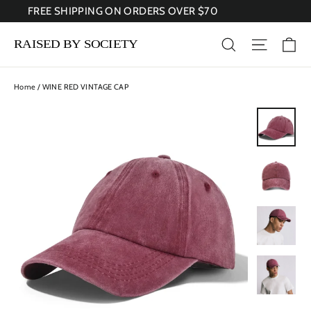
Skip
FREE SHIPPING ON ORDERS OVER $70
to
content
Ca
Search
Site nav
Home
/
WINE RED VINTAGE CAP