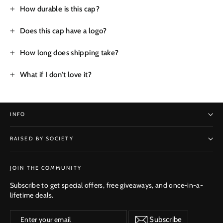
How durable is this cap?
Does this cap have a logo?
How long does shipping take?
What if I don't love it?
INFO
RAISED BY SOCIETY
SUBSCRIBE
JOIN THE COMMUNITY
Subscribe to get special offers, free giveaways, and once-in-a-
lifetime deals.
Enter
Subscribe
Subscribe
your