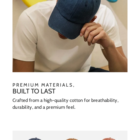
PREMIUM MATERIALS,
BUILT TO LAST
Crafted from a high-quality cotton for breathability,
durability, and a premium feel.